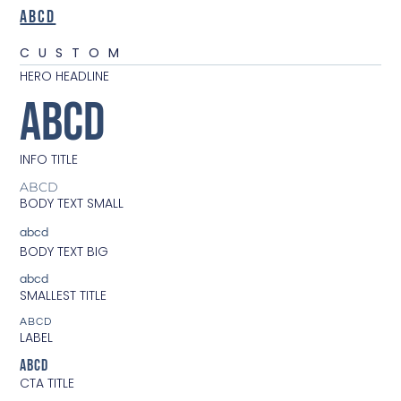
ABCD
CUSTOM
HERO HEADLINE
ABCD
INFO TITLE
ABCD
BODY TEXT SMALL
abcd
BODY TEXT BIG
abcd
SMALLEST TITLE
ABCD
LABEL
ABCD
CTA TITLE