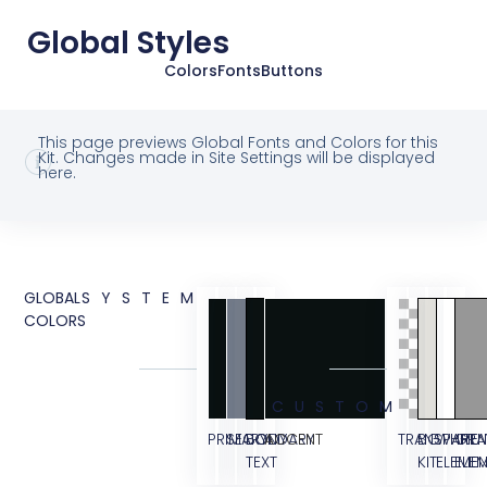
Global Styles
Colors
Fonts
Buttons
This page previews Global Fonts and Colors for this
Kit. Changes made in Site Settings will be displayed
here.
GLOBAL
SYSTEM
COLORS
CUSTOM
PRIMARY
SECONDARY
BODY
ACCENT
TRANSPAREN
BG
WHITE
GRA
TEXT
KIT
ELEME
ELE