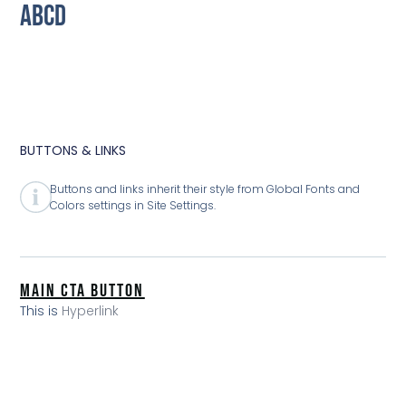
ABCD
BUTTONS & LINKS
Buttons and links inherit their style from Global Fonts and
Colors settings in Site Settings.
MAIN CTA BUTTON
This is
Hyperlink