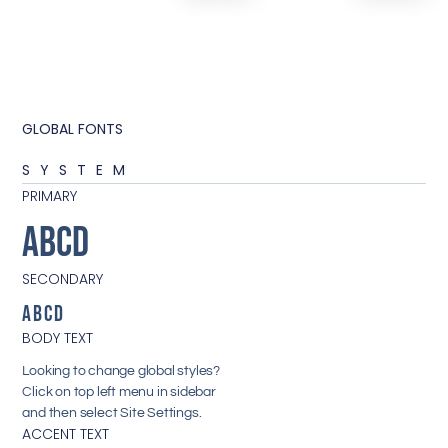
GLOBAL FONTS
SYSTEM
PRIMARY
ABCD
SECONDARY
ABCD
BODY TEXT
Looking to change global styles?
Click on top left menu in sidebar
and then select Site Settings.
ACCENT TEXT